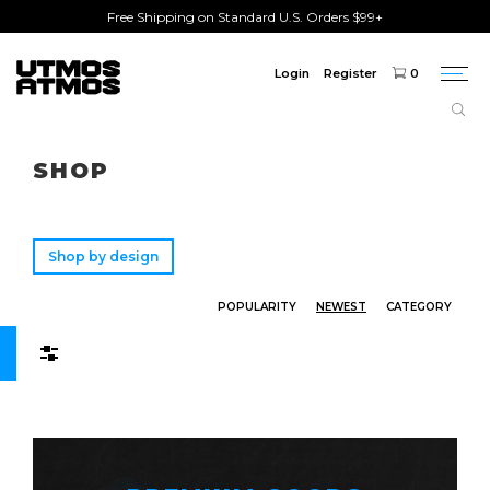
Free Shipping on Standard U.S. Orders $99+
Login
Register
0
Togg
navi
Freeshipping
on order over $75!
SHOP
Shop by design
POPULARITY
NEWEST
CATEGORY
Filters