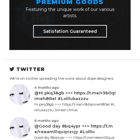
PREMIUM GOODS
Featuring the unique work of our various
artists.
Satisfation Guaranteed
TWITTER
We're on twitter spreading the word about dope designers
4 months ago
@Hi pkq38gb >>> https://t.me/+9b0ql
imeh8t5el #Lolllukazzzu
Hi pkq38gb >>> https://t.me/+9b0qlimeh8t5el #L
olllukazzzu Joined Utmos.
6 months ago
@Good day 8bq4ypr >>> https://t.m
e/+eeam51quqnzcjy #Lolllu
Good day 8bq4ypr >>> https://t.me/+eeam51quq