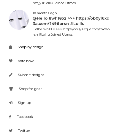
nzcjy #Lolllu Joined Utmos.
10 months ago
@Hello 8wh1852 >>> https://ob0yl6xq
3a.com/?496orsn #Lolllu
Hello 8wh1852 >>> https://ob0yl6xq3a.com/?496o
rsn #Lolllu Joined Utmos.
Shop by design
Vote now
Submit designs
Shop for gear
Sign up
Facebook
Twitter