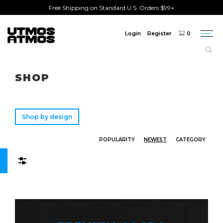
Free Shipping on Standard U.S. Orders $99+
Login
Register
0
Togg
navi
Freeshipping
on order over $75!
SHOP
Shop by design
POPULARITY
NEWEST
CATEGORY
Filters