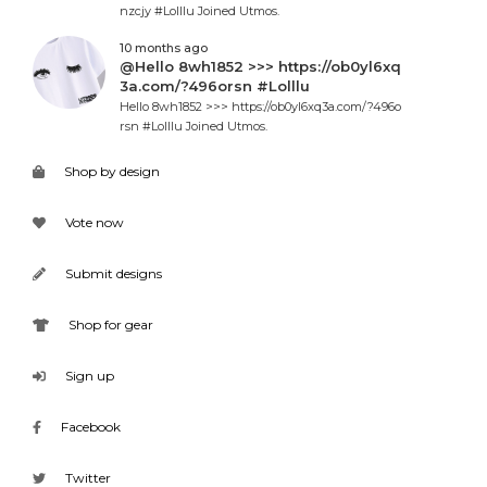
nzcjy #Lolllu Joined Utmos.
10 months ago
@Hello 8wh1852 >>> https://ob0yl6xq
3a.com/?496orsn #Lolllu
Hello 8wh1852 >>> https://ob0yl6xq3a.com/?496o
rsn #Lolllu Joined Utmos.
Shop by design
Vote now
Submit designs
Shop for gear
Sign up
Facebook
Twitter