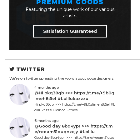
PREMIUM GOODS
Featuring the unique work of our various
artists.
Satisfation Guaranteed
TWITTER
We're on twitter spreading the word about dope designers
4 months ago
@Hi pkq38gb >>> https://t.me/+9b0ql
imeh8t5el #Lolllukazzzu
Hi pkq38gb >>> https://t.me/+9b0qlimeh8t5el #L
olllukazzzu Joined Utmos.
6 months ago
@Good day 8bq4ypr >>> https://t.m
e/+eeam51quqnzcjy #Lolllu
Good day 8bq4ypr >>> https://t.me/+eeam51quq