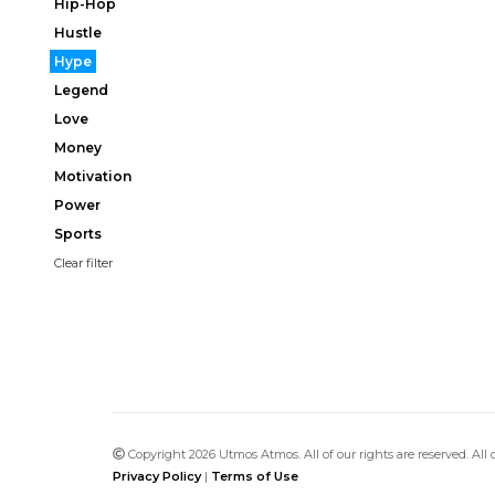
Hip-Hop
Hustle
Hype
Legend
Love
Money
Motivation
Power
Sports
Clear filter
Copyright 2026 Utmos Atmos. All of our rights are reserved. All
Privacy Policy
|
Terms of Use