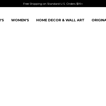
Free Shipping on Standard U.S. Orders $99+
'S
WOMEN'S
HOME DECOR & WALL ART
ORIGIN