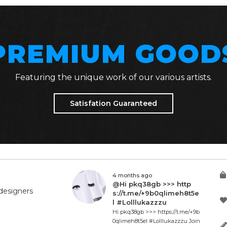
PREMIUM GOOD
Featuring the unique work of our various artists.
Satisfation Guaranteed
4 months ago
@Hi pkq38gb >>> http
designers
s://t.me/+9b0qlimeh8t5e
l #Lolllukazzzu
Hi pkq38gb >>> https://t.me/+9b
0qlimeh8t5el #Lolllukazzzu Join