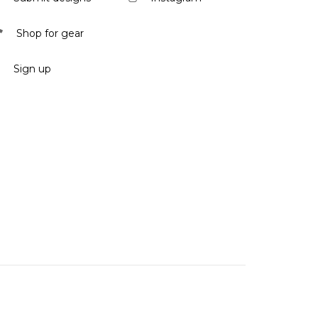
Shop for gear
Sign up