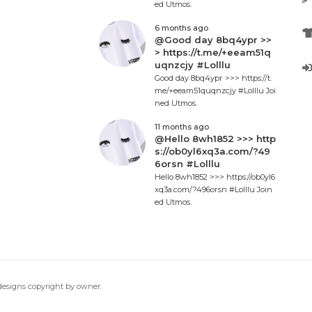
ed Utmos.
6 months ago
@Good day 8bq4ypr >>
> https://t.me/+eeam51q
uqnzcjy #Lolllu
Good day 8bq4ypr >>> https://t.
me/+eeam51quqnzcjy #Lolllu Joi
ned Utmos.
11 months ago
@Hello 8wh1852 >>> http
s://ob0yl6xq3a.com/?49
6orsn #Lolllu
Hello 8wh1852 >>> https://ob0yl6
xq3a.com/?496orsn #Lolllu Join
ed Utmos.
 designs copyright by owner.