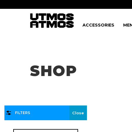
ACCESSORIES
MEN
Freeshipping
on order over $75!
SHOP
FILTERS
Close