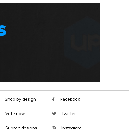
S
Shop by design
Facebook
Vote now
Twitter
Submit designs
Instagram