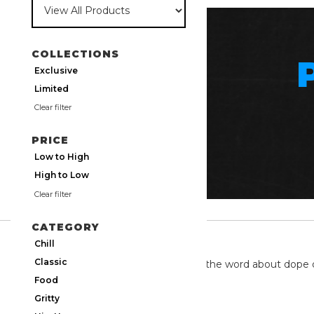
COLLECTIONS
Exclusive
Limited
Clear filter
PRICE
Low to High
High to Low
Clear filter
CATEGORY
TWITTER
Chill
Classic
We're on twitter spreading the word about dope 
Food
Gritty