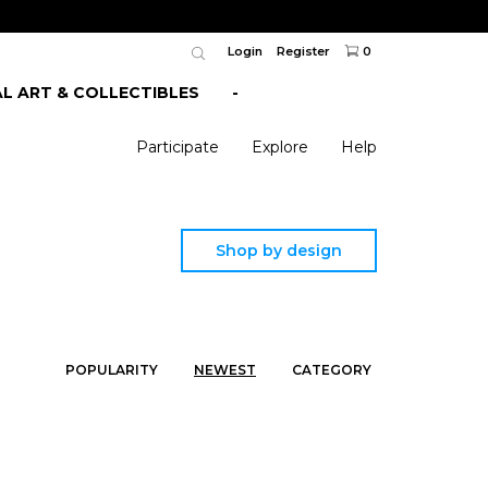
Login
Register
0
AL ART & COLLECTIBLES
-
Participate
Explore
Help
Shop by design
POPULARITY
NEWEST
CATEGORY