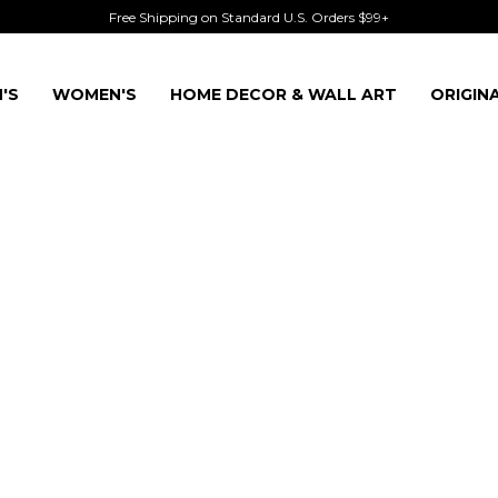
Free Shipping on Standard U.S. Orders $99+
'S
WOMEN'S
HOME DECOR & WALL ART
ORIGIN