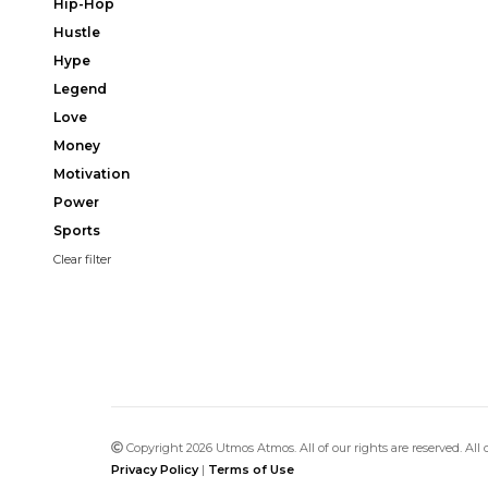
Hip-Hop
Hustle
Hype
Legend
Love
Money
Motivation
Power
Sports
Clear filter
Copyright 2026 Utmos Atmos. All of our rights are reserved. All
Privacy Policy
|
Terms of Use