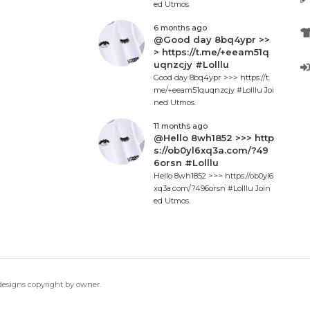
ed Utmos.
6 months ago
@Good day 8bq4ypr >>
> https://t.me/+eeam51q
uqnzcjy #Lolllu
Good day 8bq4ypr >>> https://t.
me/+eeam51quqnzcjy #Lolllu Joi
ned Utmos.
11 months ago
@Hello 8wh1852 >>> http
s://ob0yl6xq3a.com/?49
6orsn #Lolllu
Hello 8wh1852 >>> https://ob0yl6
xq3a.com/?496orsn #Lolllu Join
ed Utmos.
 designs copyright by owner.