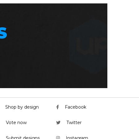
S
Shop by design
Facebook
Vote now
Twitter
Submit designs
Instagram