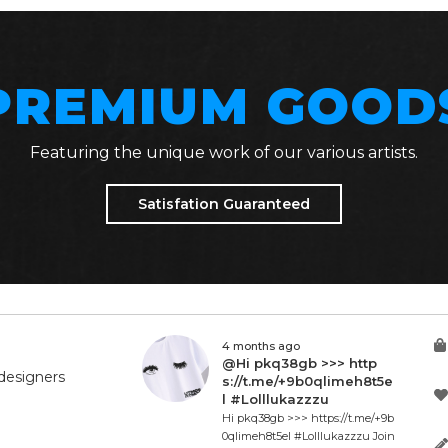
PREMIUM GOOD
Featuring the unique work of our various artists.
Satisfation Guaranteed
4 months ago
@Hi pkq38gb >>> http
designers
s://t.me/+9b0qlimeh8t5e
l #Lolllukazzzu
Hi pkq38gb >>> https://t.me/+9b
0qlimeh8t5el #Lolllukazzzu Join