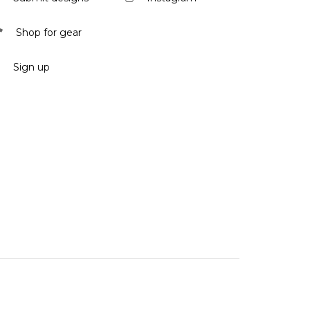
Shop for gear
Sign up