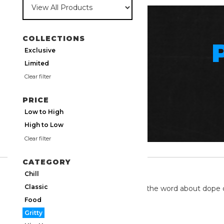
COLLECTIONS
Exclusive
Limited
Clear filter
PRICE
Low to High
High to Low
Clear filter
CATEGORY
TWITTER
Chill
Classic
We're on twitter spreading the word about dope 
Food
Gritty