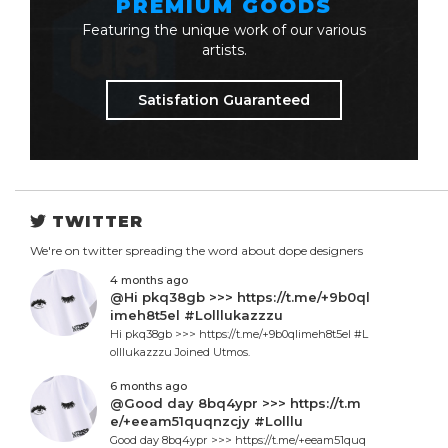
PREMIUM GOODS
Featuring the unique work of our various
artists.
Satisfation Guaranteed
TWITTER
We're on twitter spreading the word about dope designers
4 months ago
@Hi pkq38gb >>> https://t.me/+9b0ql
imeh8t5el #Lolllukazzzu
Hi pkq38gb >>> https://t.me/+9b0qlimeh8t5el #L
olllukazzzu Joined Utmos.
6 months ago
@Good day 8bq4ypr >>> https://t.m
e/+eeam51quqnzcjy #Lolllu
Good day 8bq4ypr >>> https://t.me/+eeam51quq