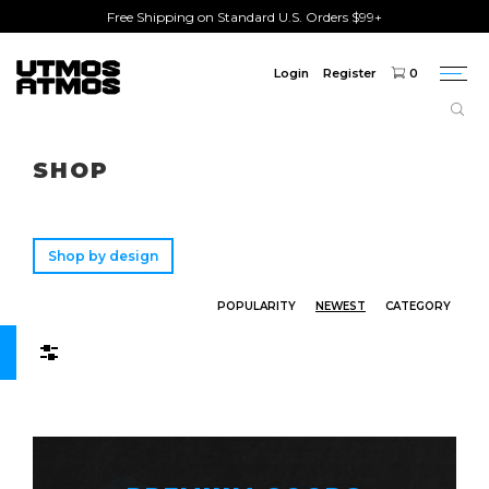
Free Shipping on Standard U.S. Orders $99+
Login
Register
0
Togg
navi
Freeshipping
on order over $75!
SHOP
Shop by design
POPULARITY
NEWEST
CATEGORY
Filters