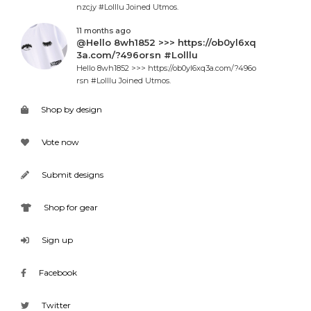
nzcjy #Lolllu Joined Utmos.
11 months ago
@Hello 8wh1852 >>> https://ob0yl6xq
3a.com/?496orsn #Lolllu
Hello 8wh1852 >>> https://ob0yl6xq3a.com/?496o
rsn #Lolllu Joined Utmos.
Shop by design
Vote now
Submit designs
Shop for gear
Sign up
Facebook
Twitter