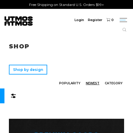
Free Shipping on Standard U.S. Orders $99+
Login
Register
0
Togg
navi
Freeshipping
on order over $75!
SHOP
Shop by design
POPULARITY
NEWEST
CATEGORY
Filters