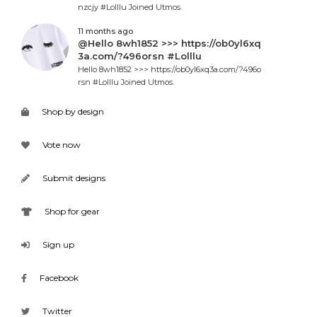
nzcjy #Lolllu Joined Utmos.
11 months ago
@Hello 8wh1852 >>> https://ob0yl6xq
3a.com/?496orsn #Lolllu
Hello 8wh1852 >>> https://ob0yl6xq3a.com/?496o
rsn #Lolllu Joined Utmos.
Shop by design
Vote now
Submit designs
Shop for gear
Sign up
Facebook
Twitter