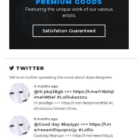
PREMIUM GOODS
Featuring the unique work of our various
artists.
Satisfation Guaranteed
TWITTER
We're on twitter spreading the word about dope designers
4 months ago
@Hi pkq38gb >>> https://t.me/+9b0ql
imeh8t5el #Lolllukazzzu
Hi pkq38gb >>> https://t.me/+9b0qlimeh8t5el #L
olllukazzzu Joined Utmos.
6 months ago
@Good day 8bq4ypr >>> https://t.m
e/+eeam51quqnzcjy #Lolllu
Good day 8bq4ypr >>> https://t.me/+eeam51quq