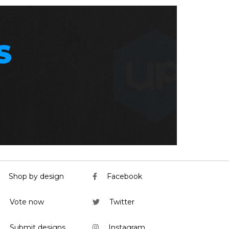
S
Shop by design
Facebook
Vote now
Twitter
Submit designs
Instagram