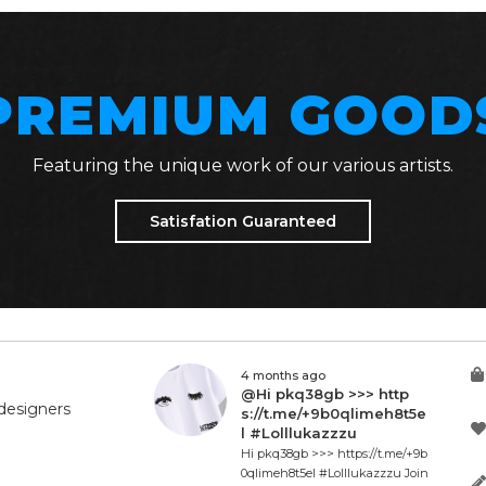
PREMIUM GOOD
Featuring the unique work of our various artists.
Satisfation Guaranteed
4 months ago
@Hi pkq38gb >>> http
designers
s://t.me/+9b0qlimeh8t5e
l #Lolllukazzzu
Hi pkq38gb >>> https://t.me/+9b
0qlimeh8t5el #Lolllukazzzu Join