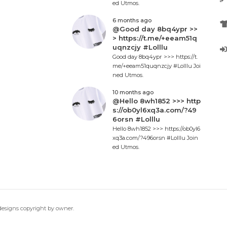
ed Utmos.
6 months ago
@Good day 8bq4ypr >>
> https://t.me/+eeam51q
uqnzcjy #Lolllu
Good day 8bq4ypr >>> https://t.
me/+eeam51quqnzcjy #Lolllu Joi
ned Utmos.
10 months ago
@Hello 8wh1852 >>> http
s://ob0yl6xq3a.com/?49
6orsn #Lolllu
Hello 8wh1852 >>> https://ob0yl6
xq3a.com/?496orsn #Lolllu Join
ed Utmos.
 designs copyright by owner.