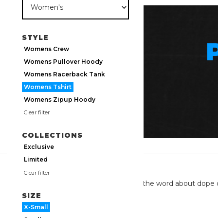
STYLE
Womens Crew
Womens Pullover Hoody
Womens Racerback Tank
Womens Tshirt
Womens Zipup Hoody
Clear filter
COLLECTIONS
Exclusive
Limited
TWITTER
Clear filter
We're on twitter spreading the word about dope 
SIZE
X-Small