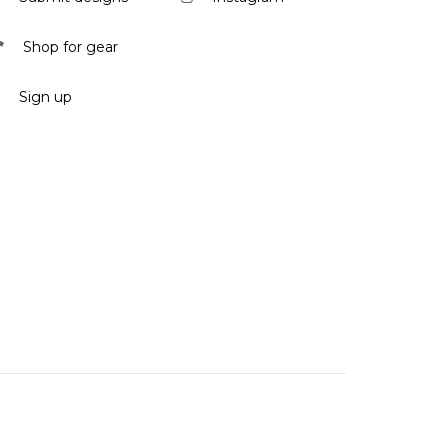
Shop for gear
Sign up