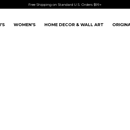
Free Shipping on Standard U.S. Orders $99+
'S
WOMEN'S
HOME DECOR & WALL ART
ORIGIN