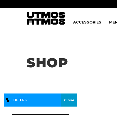
ACCESSORIES
MEN
Freeshipping
on order over $75!
SHOP
FILTERS
Close