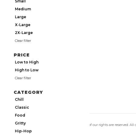
Small
Medium
Large
X-Large
2X-Large
Clear filter
PRICE
Low to High
High to Low
Clear filter
CATEGORY
Chill
Classic
Food
Gritty
Copyright 2026 Utmos Atmos. All of our rights are reserved. All
Privacy Policy
|
Terms of Use
Hip-Hop