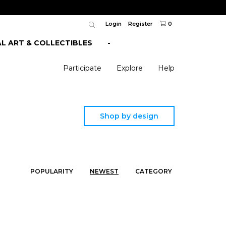
Login
Register
0
AL ART & COLLECTIBLES
-
Participate
Explore
Help
Shop by design
POPULARITY
NEWEST
CATEGORY