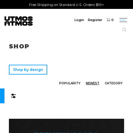
Free Shipping on Standard U.S. Orders $99+
Login
Register
0
Togg
navi
Freeshipping
on order over $75!
SHOP
Shop by design
POPULARITY
NEWEST
CATEGORY
Filters