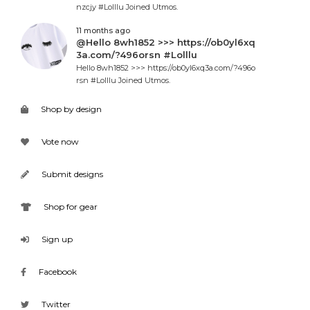
nzcjy #Lolllu Joined Utmos.
11 months ago
@Hello 8wh1852 >>> https://ob0yl6xq
3a.com/?496orsn #Lolllu
Hello 8wh1852 >>> https://ob0yl6xq3a.com/?496o
rsn #Lolllu Joined Utmos.
Shop by design
Vote now
Submit designs
Shop for gear
Sign up
Facebook
Twitter