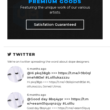
PREMIUM GOODS
Featuring the unique work of our various
artists.
Satisfation Guaranteed
TWITTER
We're on twitter spreading the word about dope designers
4 months ago
@Hi pkq38gb >>> https://t.me/+9b0ql
imeh8t5el #Lolllukazzzu
Hi pkq38gb >>> https://t.me/+9b0qlimeh8t5el #L
olllukazzzu Joined Utmos.
6 months ago
@Good day 8bq4ypr >>> https://t.m
e/+eeam51quqnzcjy #Lolllu
Good day 8bq4ypr >>> https://t.me/+eeam51quq