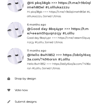
@Hi pkq38gb >>> https://t.me/+9b0ql
imeh8t5el #Lolllukazzzu
Hi pkq38gb >>> https://t.me/+9b0qlimeh8t5el #L
olllukazzzu Joined Utmos.
6 months ago
@Good day 8bq4ypr >>> https://t.m
e/+eeam51quqnzcjy #Lolllu
Good day 8bq4ypr >>> https://t.me/+eeam51quq
nzcjy #Lolllu Joined Utmos.
11 months ago
@Hello 8wh1852 >>> https://ob0yl6xq
3a.com/?496orsn #Lolllu
Hello 8wh1852 >>> https://ob0yl6xq3a.com/?496o
rsn #Lolllu Joined Utmos.
Shop by design
Vote now
Submit designs