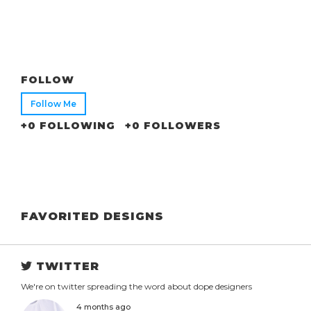
FOLLOW
Follow Me
+0 FOLLOWING
+0 FOLLOWERS
FAVORITED DESIGNS
TWITTER
We're on twitter spreading the word about dope designers
4 months ago