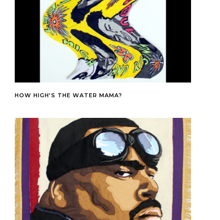
HOW HIGH’S THE WATER MAMA?