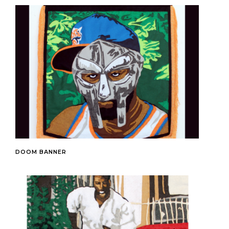
DOOM BANNER