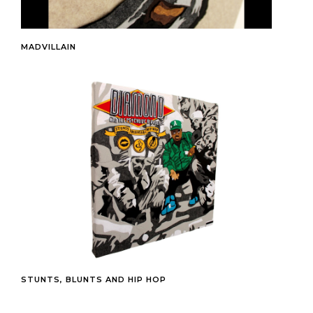
MADVILLAIN
STUNTS, BLUNTS AND HIP HOP