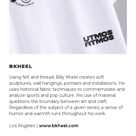
BKHEEL
Using felt and thread, Billy Kheel creates soft
sculptures, wall hangings, portraits and installations. He
uses historical fabric techniques to commemorate and
analyze sports and pop culture. His use of material
questions the boundary between art and craft.
Regardless of the subject of a given series, a sense of
humor and warmth runs throughout his work.
Los Angeles |
www.bkheel.com