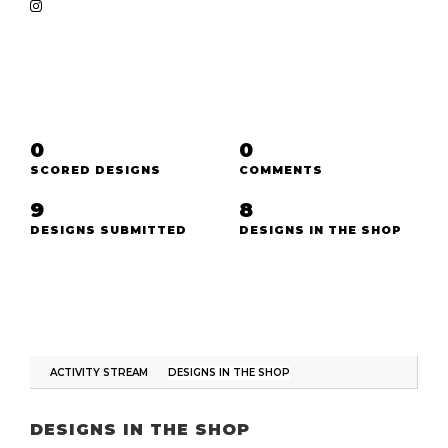
0
0
SCORED DESIGNS
COMMENTS
9
8
DESIGNS SUBMITTED
DESIGNS IN THE SHOP
ACTIVITY STREAM
DESIGNS IN THE SHOP
DESIGNS IN THE SHOP