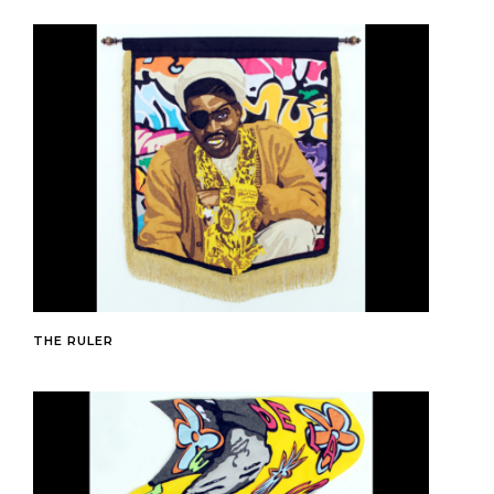
THE RULER