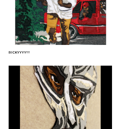
RICKYYYY!!!