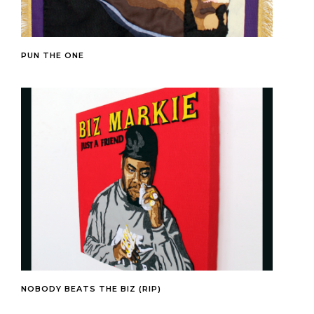
PUN THE ONE
NOBODY BEATS THE BIZ (RIP)