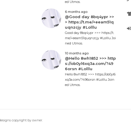
ed Utmos.
6 months ago
@Good day 8bq4ypr >>
> https://t.me/+eeam51q
uqnzcjy #Lolllu
Good day 8bq4ypr >>> https://t.
me/+eeam51quqnzcjy #Lolllu Joi
ned Utmos.
10 months ago
@Hello 8wh1852 >>> http
s://ob0yl6xq3a.com/?49
6orsn #Lolllu
Hello 8wh1852 >>> https://ob0yl6
xq3a.com/?496orsn #Lolllu Join
ed Utmos.
 designs copyright by owner.