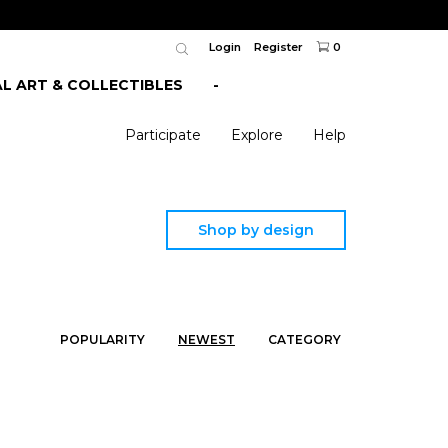
Login
Register
0
AL ART & COLLECTIBLES
-
Participate
Explore
Help
Shop by design
POPULARITY
NEWEST
CATEGORY