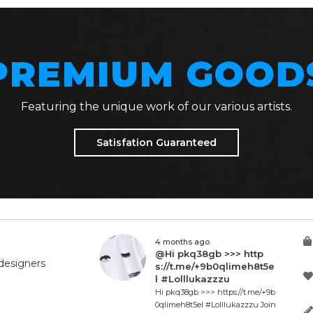
PREMIUM GOOD
Featuring the unique work of our various artists.
Satisfation Guaranteed
4 months ago
@Hi pkq38gb >>> http
designers
s://t.me/+9b0qlimeh8t5e
l #Lolllukazzzu
Hi pkq38gb >>> https://t.me/+9b
0qlimeh8t5el #Lolllukazzzu Join