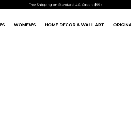
Free Shipping on Standard U.S. Orders $99+
'S
WOMEN'S
HOME DECOR & WALL ART
ORIGIN