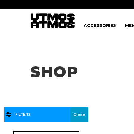
ACCESSORIES
MEN
Freeshipping
on order over $75!
SHOP
FILTERS
Close