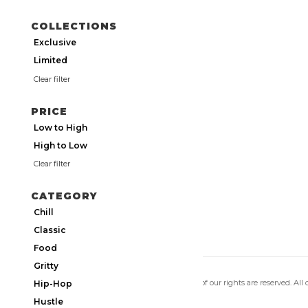
COLLECTIONS
Exclusive
Limited
Clear filter
PRICE
Low to High
High to Low
Clear filter
CATEGORY
Chill
Classic
Food
Gritty
Copyright 2026 Utmos Atmos. All of our rights are reserved. All
Hip-Hop
Privacy Policy
|
Terms of Use
Hustle