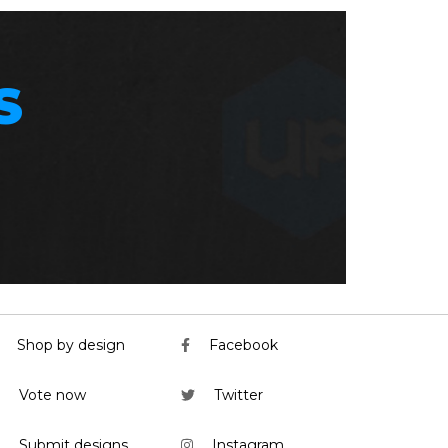
S
Shop by design
Facebook
Vote now
Twitter
Submit designs
Instagram