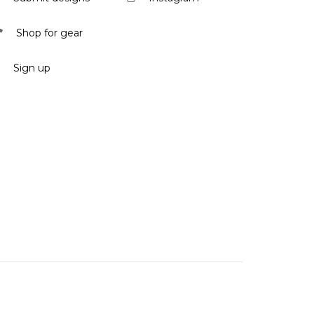
Shop for gear
Sign up