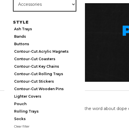
STYLE
Ash Trays
Bands
Buttons
Contour-Cut Acrylic Magnets
Contour-Cut Coasters
Contour-Cut Key Chains
Contour-Cut Rolling Trays
Contour-Cut Stickers
Contour-Cut Wooden Pins
Lighter Covers
TWITTER
Pouch
We're on twitter spreading the word about dope 
Rolling Trays
Socks
Clear filter