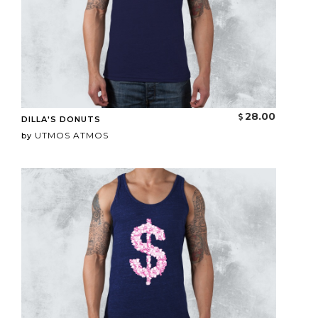
28.00
DILLA'S DONUTS
UTMOS ATMOS
by