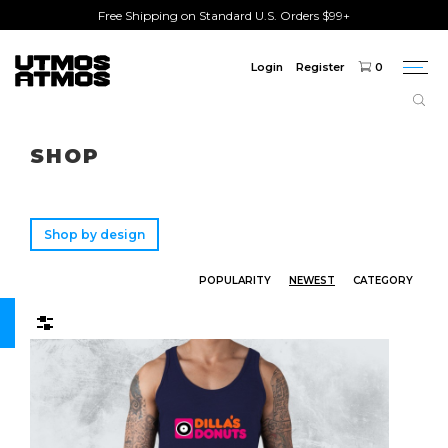
Free Shipping on Standard U.S. Orders $99+
Login
Register
0
Togg
navi
Freeshipping
on order over $75!
SHOP
Shop by design
POPULARITY
NEWEST
CATEGORY
Filters