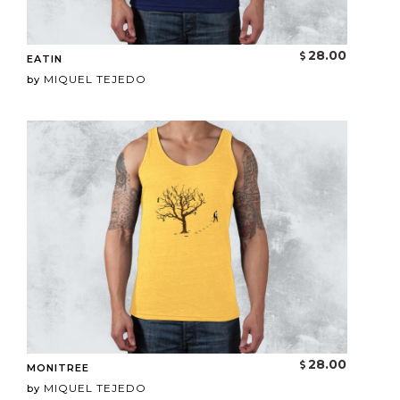
28.00
EATIN
MIQUEL TEJEDO
by
28.00
MONITREE
MIQUEL TEJEDO
by