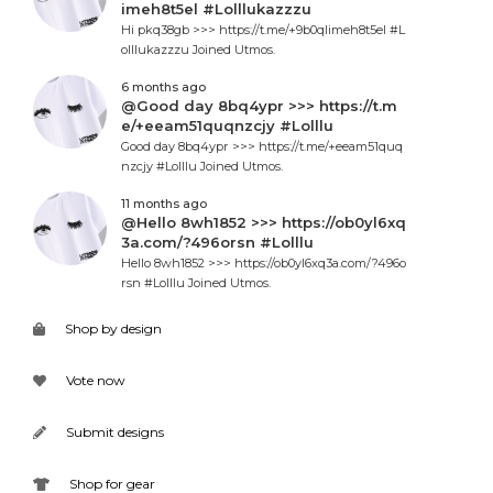
imeh8t5el #Lolllukazzzu
Hi pkq38gb >>> https://t.me/+9b0qlimeh8t5el #L
olllukazzzu Joined Utmos.
6 months ago
@Good day 8bq4ypr >>> https://t.m
e/+eeam51quqnzcjy #Lolllu
Good day 8bq4ypr >>> https://t.me/+eeam51quq
nzcjy #Lolllu Joined Utmos.
11 months ago
@Hello 8wh1852 >>> https://ob0yl6xq
3a.com/?496orsn #Lolllu
Hello 8wh1852 >>> https://ob0yl6xq3a.com/?496o
rsn #Lolllu Joined Utmos.
Shop by design
Vote now
Submit designs
Shop for gear