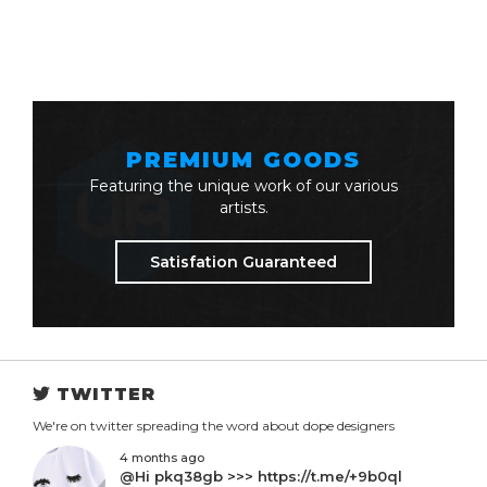
PREMIUM GOODS
Featuring the unique work of our various
artists.
Satisfation Guaranteed
TWITTER
We're on twitter spreading the word about dope designers
4 months ago
@Hi pkq38gb >>> https://t.me/+9b0ql