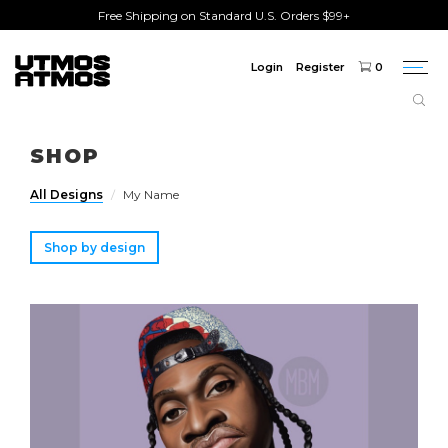
Free Shipping on Standard U.S. Orders $99+
Login
Register
0
Togg
navi
Freeshipping
on order over $75!
SHOP
All Designs
My Name
Shop by design