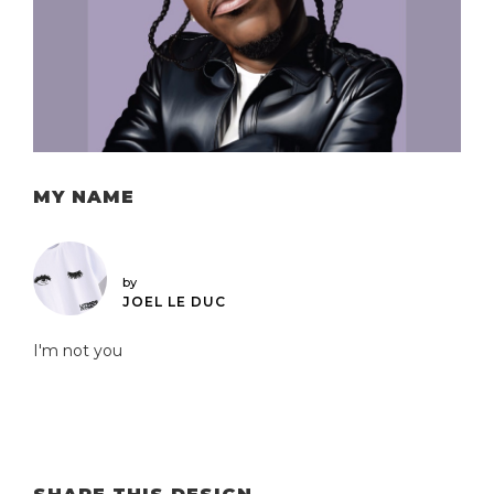
MY NAME
by
JOEL LE DUC
I'm not you