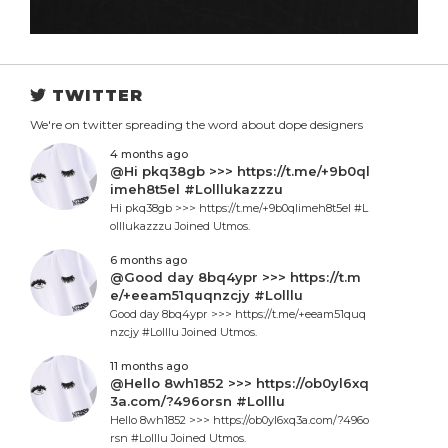
TWITTER
We're on twitter spreading the word about dope designers
4 months ago
@Hi pkq38gb >>> https://t.me/+9b0ql
imeh8t5el #Lolllukazzzu
Hi pkq38gb >>> https://t.me/+9b0qlimeh8t5el #L
olllukazzzu Joined Utmos.
6 months ago
@Good day 8bq4ypr >>> https://t.m
e/+eeam51quqnzcjy #Lolllu
Good day 8bq4ypr >>> https://t.me/+eeam51quq
nzcjy #Lolllu Joined Utmos.
11 months ago
@Hello 8wh1852 >>> https://ob0yl6xq
3a.com/?496orsn #Lolllu
Hello 8wh1852 >>> https://ob0yl6xq3a.com/?496o
rsn #Lolllu Joined Utmos.