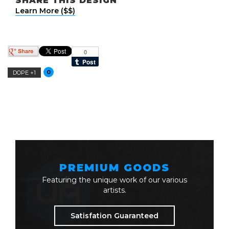
SHARE THIS DESIGN
Learn More ($$)
0
DOPE +1
PREMIUM GOODS
Featuring the unique work of our various
artists.
Satisfation Guaranteed