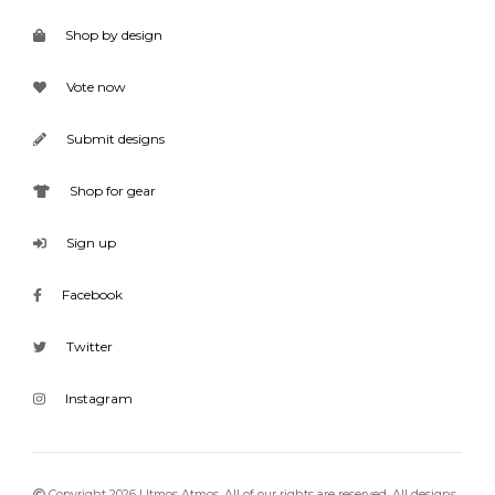
Shop by design
Vote now
Submit designs
Shop for gear
Sign up
Facebook
Twitter
Instagram
Copyright 2026 Utmos Atmos. All of our rights are reserved. All designs