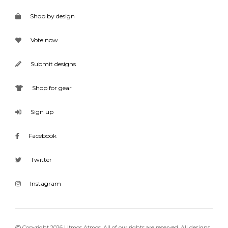
Shop by design
Vote now
Submit designs
Shop for gear
Sign up
Facebook
Twitter
Instagram
Copyright 2026 Utmos Atmos. All of our rights are reserved. All designs