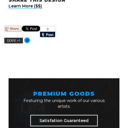
SHARE THIS DESIGN
Learn More ($$)
0
DOPE +1
PREMIUM GOODS
Featuring the unique work of our various
artists.
Satisfation Guaranteed