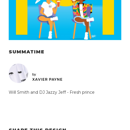
SUMMATIME
by
XAVIER PAYNE
Will Smith and DJ Jazzy Jeff - Fresh prince