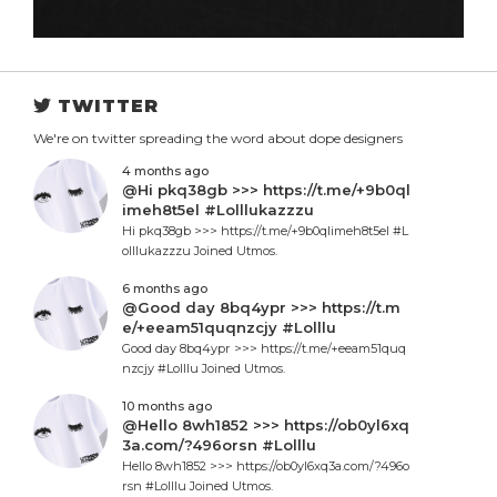
TWITTER
We're on twitter spreading the word about dope designers
4 months ago
@Hi pkq38gb >>> https://t.me/+9b0ql
imeh8t5el #Lolllukazzzu
Hi pkq38gb >>> https://t.me/+9b0qlimeh8t5el #L
olllukazzzu Joined Utmos.
6 months ago
@Good day 8bq4ypr >>> https://t.m
e/+eeam51quqnzcjy #Lolllu
Good day 8bq4ypr >>> https://t.me/+eeam51quq
nzcjy #Lolllu Joined Utmos.
10 months ago
@Hello 8wh1852 >>> https://ob0yl6xq
3a.com/?496orsn #Lolllu
Hello 8wh1852 >>> https://ob0yl6xq3a.com/?496o
rsn #Lolllu Joined Utmos.