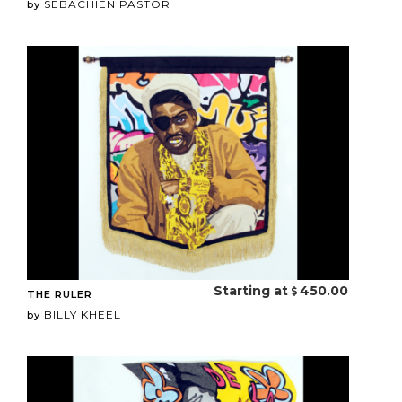
SEBACHIEN PASTOR
by
Starting at
450.00
THE RULER
BILLY KHEEL
by