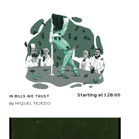
Starting at
28.00
IN BILLS WE TRUST
MIQUEL TEJEDO
by