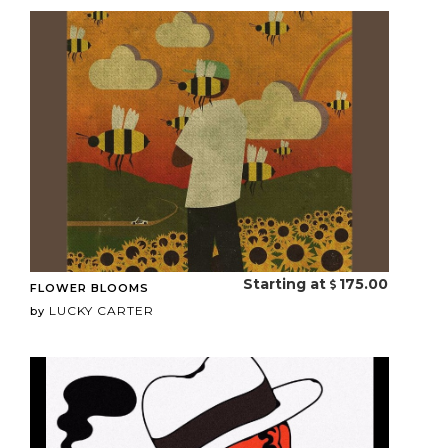
Starting at
175.00
FLOWER BLOOMS
LUCKY CARTER
by