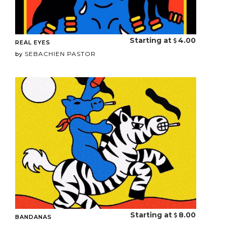
Starting at
4.00
REAL EYES
SEBACHIEN PASTOR
by
Starting at
8.00
BANDANAS