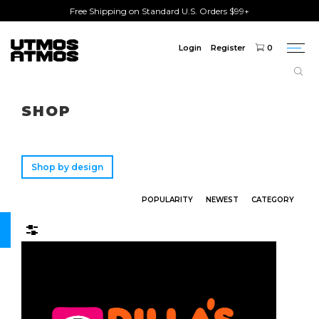
Free Shipping on Standard U.S. Orders $99+
Login
Register
0
Togg
navi
Freeshipping
on order over $75!
SHOP
Shop by design
POPULARITY
NEWEST
CATEGORY
Filters