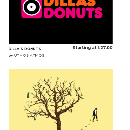
Starting at
27.00
DILLA'S DONUTS
UTMOS ATMOS
by