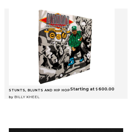
Starting at
600.00
STUNTS, BLUNTS AND HIP HOP
BILLY KHEEL
by