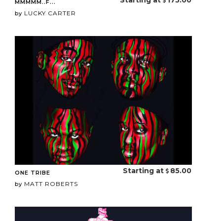
Starting at
175.00
MMMMM..F...
LUCKY CARTER
by
Starting at
85.00
ONE TRIBE
MATT ROBERTS
by