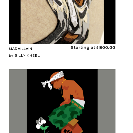
Starting at
800.00
MADVILLAIN
BILLY KHEEL
by