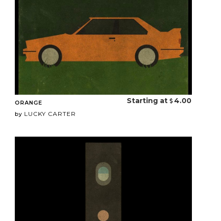
Starting at
4.00
ORANGE
LUCKY CARTER
by