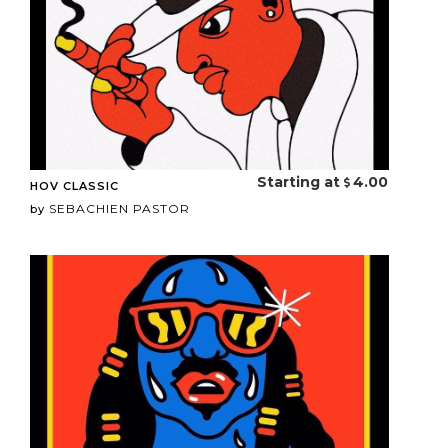
Starting at
4.00
HOV CLASSIC
SEBACHIEN PASTOR
by