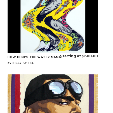
Starting at
600.00
HOW HIGH’S THE WATER MAMA?
BILLY KHEEL
by