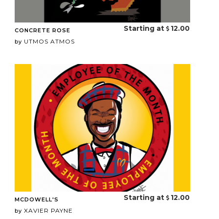
Starting at
12.00
CONCRETE ROSE
UTMOS ATMOS
by
Starting at
12.00
MCDOWELL'S
XAVIER PAYNE
by