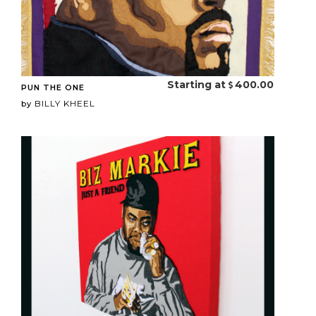
Starting at
400.00
PUN THE ONE
BILLY KHEEL
by