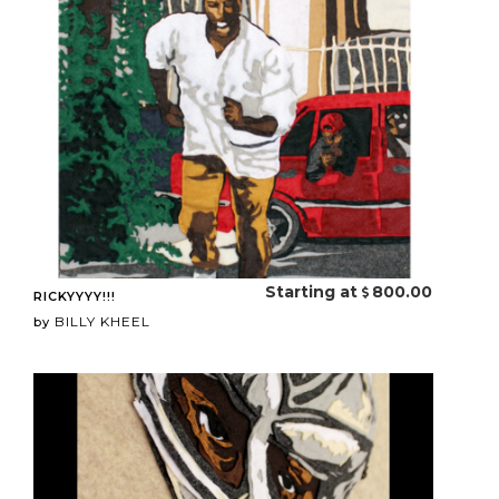
Starting at
800.00
RICKYYYY!!!
BILLY KHEEL
by