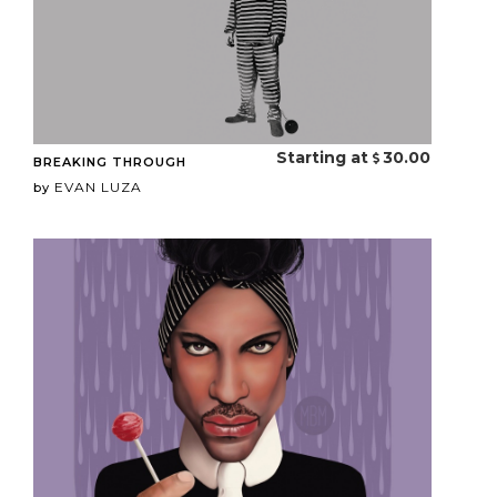
Starting at
30.00
BREAKING THROUGH
EVAN LUZA
by