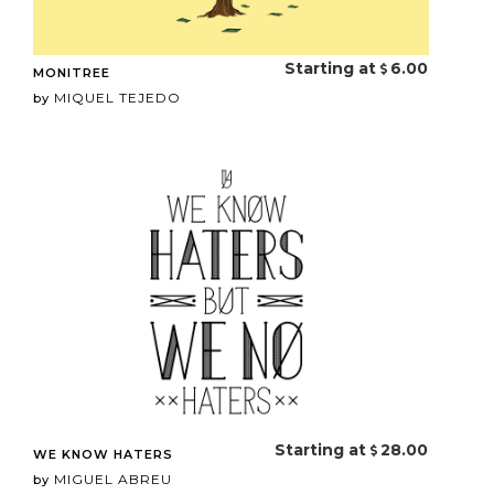
Starting at
6.00
MONITREE
MIQUEL TEJEDO
by
Starting at
28.00
WE KNOW HATERS
MIGUEL ABREU
by