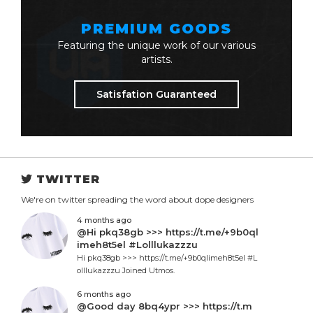
PREMIUM GOODS
Featuring the unique work of our various
artists.
Satisfation Guaranteed
TWITTER
We're on twitter spreading the word about dope designers
4 months ago
@Hi pkq38gb >>> https://t.me/+9b0ql
imeh8t5el #Lolllukazzzu
Hi pkq38gb >>> https://t.me/+9b0qlimeh8t5el #L
olllukazzzu Joined Utmos.
6 months ago
@Good day 8bq4ypr >>> https://t.m