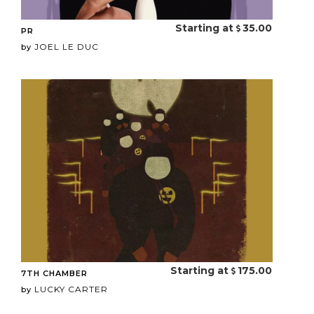
Starting at
35.00
PR
JOEL LE DUC
by
Starting at
175.00
7TH CHAMBER
LUCKY CARTER
by