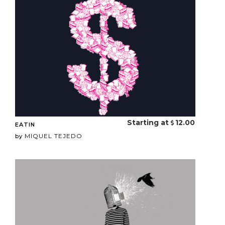
Starting at
12.00
EATIN
MIQUEL TEJEDO
by