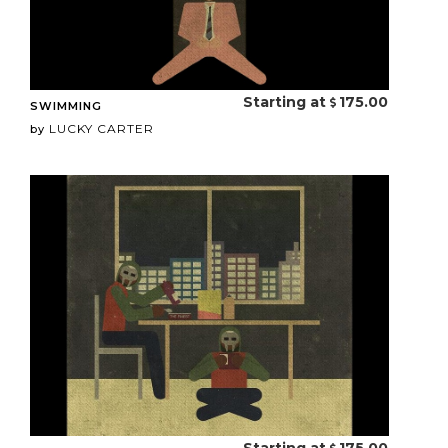
Starting at
175.00
SWIMMING
LUCKY CARTER
by