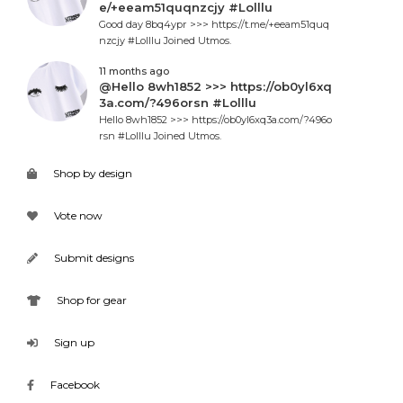
e/+eeam51quqnzcjy #Lolllu
Good day 8bq4ypr >>> https://t.me/+eeam51quq
nzcjy #Lolllu Joined Utmos.
11 months ago
@Hello 8wh1852 >>> https://ob0yl6xq
3a.com/?496orsn #Lolllu
Hello 8wh1852 >>> https://ob0yl6xq3a.com/?496o
rsn #Lolllu Joined Utmos.
Shop by design
Vote now
Submit designs
Shop for gear
Sign up
Facebook