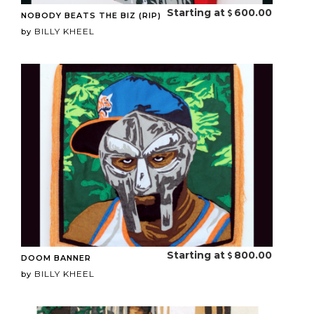
Starting at
600.00
NOBODY BEATS THE BIZ (RIP)
BILLY KHEEL
by
Starting at
800.00
DOOM BANNER
BILLY KHEEL
by