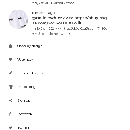
nzcjy #Lolllu Joined Utmos.
11 months ago
@Hello 8wh1852 >>> https://ob0yl6xq
3a.com/?496orsn #Lolllu
Hello 8wh1852 >>> https://ob0yl6xq3a.com/?496o
rsn #Lolllu Joined Utmos.
Shop by design
Vote now
Submit designs
Shop for gear
Sign up
Facebook
Twitter