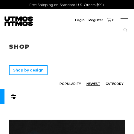
Free Shipping on Standard U.S. Orders $99+
Login
Register
0
Togg
navi
Freeshipping
on order over $75!
SHOP
Shop by design
POPULARITY
NEWEST
CATEGORY
Filters