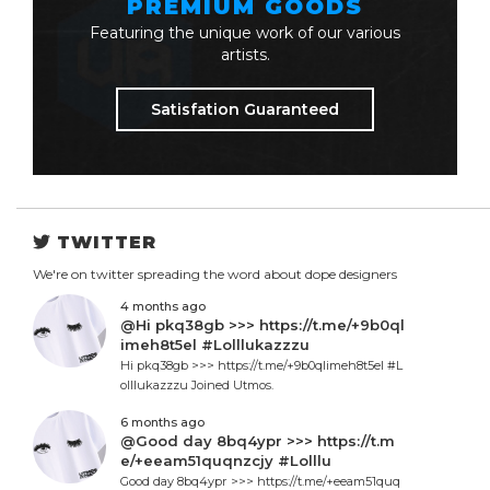
PREMIUM GOODS
Featuring the unique work of our various
artists.
Satisfation Guaranteed
TWITTER
We're on twitter spreading the word about dope designers
4 months ago
@Hi pkq38gb >>> https://t.me/+9b0ql
imeh8t5el #Lolllukazzzu
Hi pkq38gb >>> https://t.me/+9b0qlimeh8t5el #L
olllukazzzu Joined Utmos.
6 months ago
@Good day 8bq4ypr >>> https://t.m
e/+eeam51quqnzcjy #Lolllu
Good day 8bq4ypr >>> https://t.me/+eeam51quq