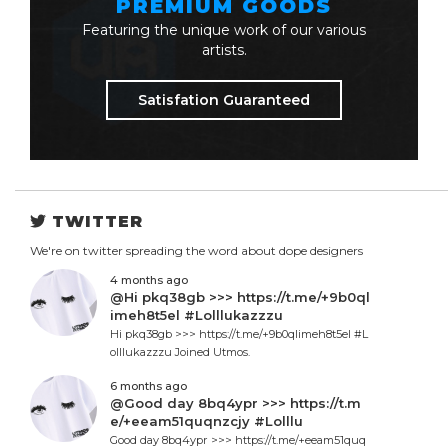
PREMIUM GOODS
Featuring the unique work of our various
artists.
Satisfation Guaranteed
TWITTER
We're on twitter spreading the word about dope designers
4 months ago
@Hi pkq38gb >>> https://t.me/+9b0ql
imeh8t5el #Lolllukazzzu
Hi pkq38gb >>> https://t.me/+9b0qlimeh8t5el #L
olllukazzzu Joined Utmos.
6 months ago
@Good day 8bq4ypr >>> https://t.m
e/+eeam51quqnzcjy #Lolllu
Good day 8bq4ypr >>> https://t.me/+eeam51quq