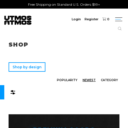
Free Shipping on Standard U.S. Orders $99+
Login
Register
0
Togg
navi
Freeshipping
on order over $75!
SHOP
Shop by design
POPULARITY
NEWEST
CATEGORY
Filters