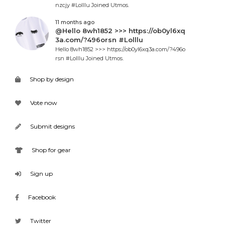
nzcjy #Lolllu Joined Utmos.
11 months ago
@Hello 8wh1852 >>> https://ob0yl6xq
3a.com/?496orsn #Lolllu
Hello 8wh1852 >>> https://ob0yl6xq3a.com/?496o
rsn #Lolllu Joined Utmos.
Shop by design
Vote now
Submit designs
Shop for gear
Sign up
Facebook
Twitter