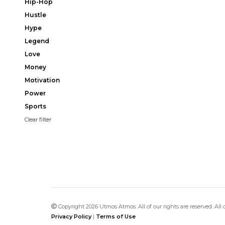
Hip-Hop
Hustle
Hype
Legend
Love
Money
Motivation
Power
Sports
Clear filter
Copyright 2026 Utmos Atmos. All of our rights are reserved. All
Privacy Policy
|
Terms of Use