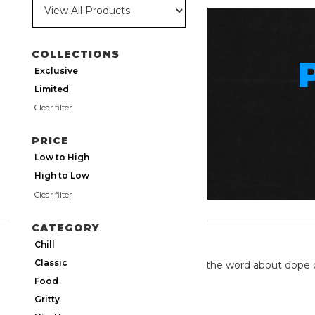
COLLECTIONS
Exclusive
Limited
Clear filter
PRICE
Low to High
High to Low
Clear filter
CATEGORY
TWITTER
Chill
Classic
We're on twitter spreading the word about dope 
Food
Gritty