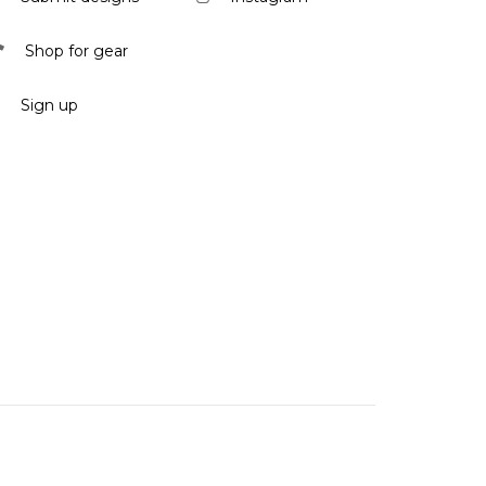
Shop for gear
Sign up