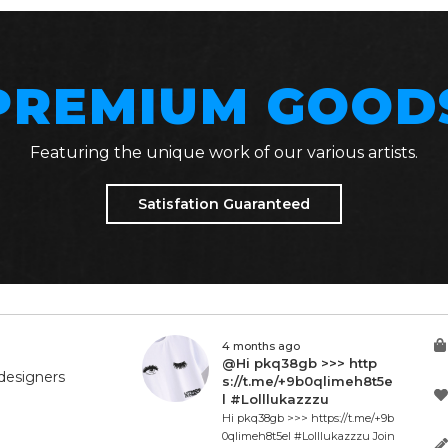
PREMIUM GOOD
Featuring the unique work of our various artists.
Satisfation Guaranteed
4 months ago
@Hi pkq38gb >>> http
designers
s://t.me/+9b0qlimeh8t5e
l #Lolllukazzzu
Hi pkq38gb >>> https://t.me/+9b
0qlimeh8t5el #Lolllukazzzu Join