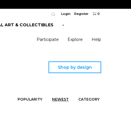
Login
Register
0
AL ART & COLLECTIBLES
-
Participate
Explore
Help
Shop by design
POPULARITY
NEWEST
CATEGORY