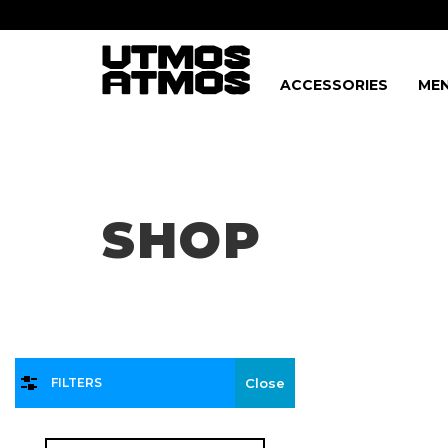
ACCESSORIES
MEN
Freeshipping
on order over $75!
SHOP
FILTERS
Close