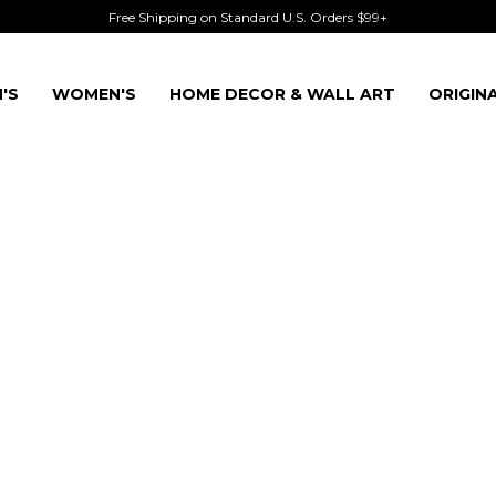
Free Shipping on Standard U.S. Orders $99+
'S
WOMEN'S
HOME DECOR & WALL ART
ORIGIN