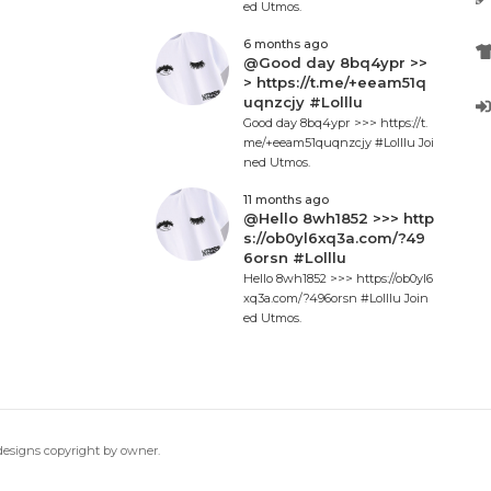
ed Utmos.
6 months ago
@Good day 8bq4ypr >>
> https://t.me/+eeam51q
uqnzcjy #Lolllu
Good day 8bq4ypr >>> https://t.
me/+eeam51quqnzcjy #Lolllu Joi
ned Utmos.
11 months ago
@Hello 8wh1852 >>> http
s://ob0yl6xq3a.com/?49
6orsn #Lolllu
Hello 8wh1852 >>> https://ob0yl6
xq3a.com/?496orsn #Lolllu Join
ed Utmos.
 designs copyright by owner.