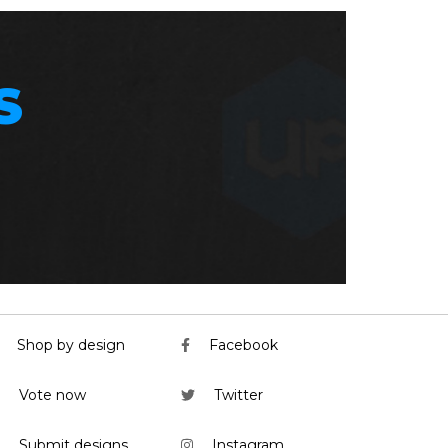
S
Shop by design
Facebook
Vote now
Twitter
Submit designs
Instagram