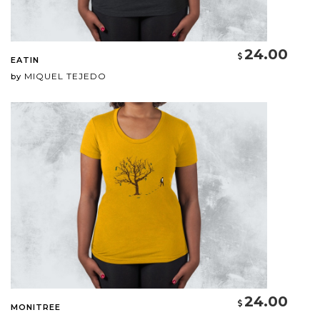
24.00
EATIN
MIQUEL TEJEDO
by
24.00
MONITREE