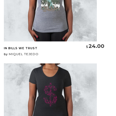
24.00
IN BILLS WE TRUST
MIQUEL TEJEDO
by