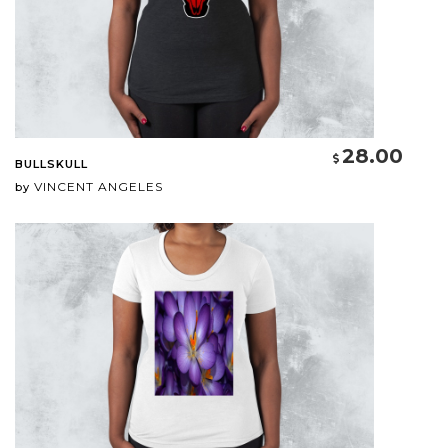
28.00
BULLSKULL
VINCENT ANGELES
by