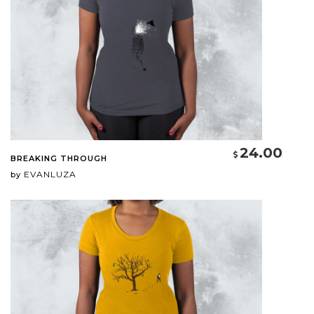
24.00
BREAKING THROUGH
EVANLUZA
by