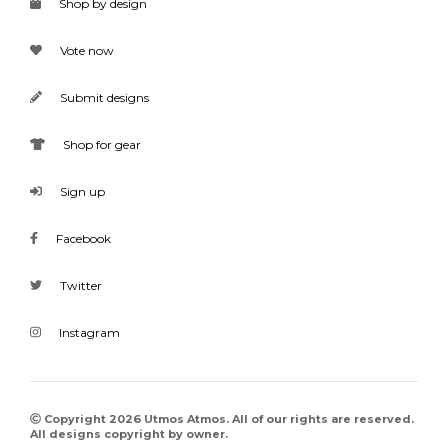
Shop by design
Vote now
Submit designs
Shop for gear
Sign up
Facebook
Twitter
Instagram
Copyright 2026 Utmos Atmos. All of our rights are reserved.
All designs copyright by owner.