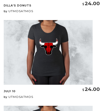
24.00
DILLA'S DONUTS
UTMOSATMOS
by
24.00
JULY 10
UTMOSATMOS
by