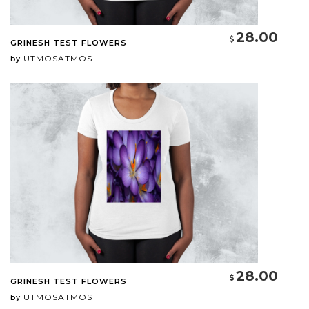
28.00
GRINESH TEST FLOWERS
UTMOSATMOS
by
28.00
GRINESH TEST FLOWERS
UTMOSATMOS
by