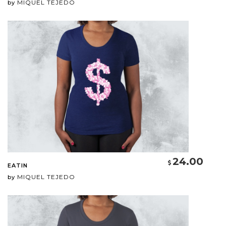
MIQUEL TEJEDO
by
24.00
EATIN
MIQUEL TEJEDO
by