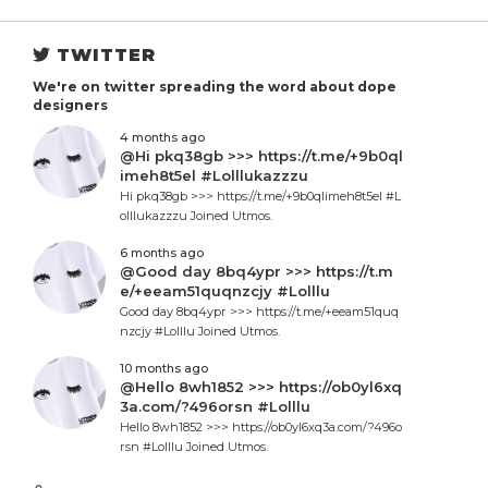
TWITTER
We're on twitter spreading the word about dope
designers
4 months ago
@Hi pkq38gb >>> https://t.me/+9b0ql
imeh8t5el #Lolllukazzzu
Hi pkq38gb >>> https://t.me/+9b0qlimeh8t5el #L
olllukazzzu Joined Utmos.
6 months ago
@Good day 8bq4ypr >>> https://t.m
e/+eeam51quqnzcjy #Lolllu
Good day 8bq4ypr >>> https://t.me/+eeam51quq
nzcjy #Lolllu Joined Utmos.
10 months ago
@Hello 8wh1852 >>> https://ob0yl6xq
3a.com/?496orsn #Lolllu
Hello 8wh1852 >>> https://ob0yl6xq3a.com/?496o
rsn #Lolllu Joined Utmos.