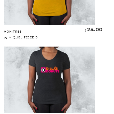
24.00
MONITREE
MIQUEL TEJEDO
by