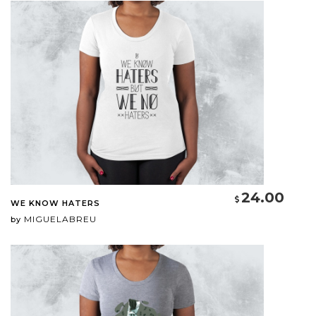
24.00
WE KNOW HATERS
MIGUELABREU
by