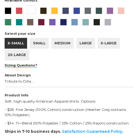
Available colours
Select your size
X-SMALL
SMALL
MEDIUM
LARGE
X-LARGE
2X-LARGE
Sizing Questions?
About Design
Tribute to Dilla...
Product Info
Soft, high quality American Apparel shirts. Options:
- $28: Fine Jersey (100% Cotton) construction (Heather Grey contains
10% Polyester).
- $34: Tri-Blend (50% Polyester / 25% Cotton / 25% Rayon) construction.
Ships in 7-10 business days.
Satisfaction Guaranteed Policy
.