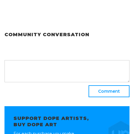
COMMUNITY CONVERSATION
Comment
SUPPORT DOPE ARTISTS,
BUY DOPE ART
For each purchase you make,