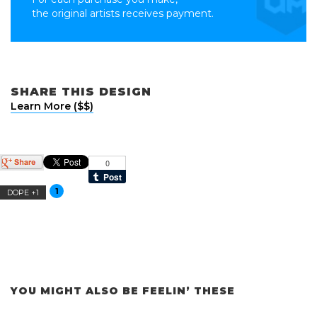
the original artists receives payment.
SHARE THIS DESIGN
Learn More ($$)
1
DOPE +1
YOU MIGHT ALSO BE FEELIN’ THESE