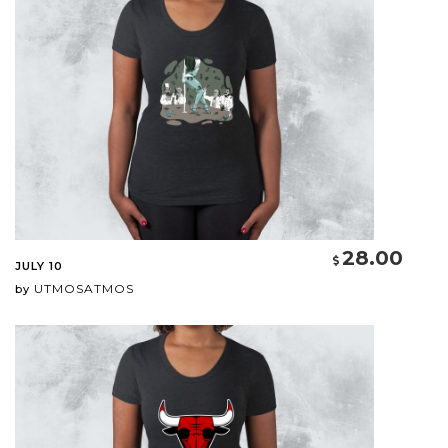
28.00
JULY 10
UTMOSATMOS
by