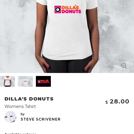
DILLA'S DONUTS
28.00
Womens Tshirt
by
STEVE SCRIVENER